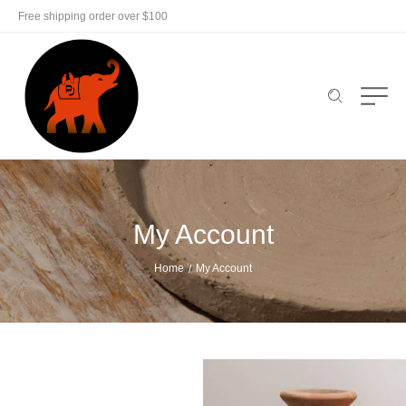
Free shipping order over $100
My Account
Home
My Account
/