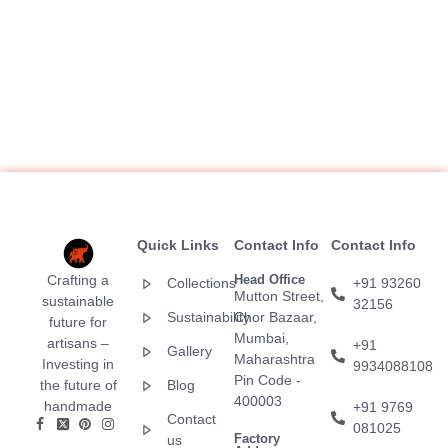
Quick Links
Contact Info
Contact Info
Crafting a
Head Office
Collections
+91 93260
Mutton Street,
sustainable
32156
Sustainability
Chor Bazaar,
future for
Mumbai,
artisans –
+91
Gallery
Maharashtra
Investing in
9934088108
Pin Code -
the future of
Blog
400003
handmade
+91 9769
Contact
081025
Factory
us