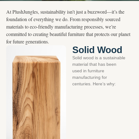
At PlushJungles, sustainability isn’t just a buzzword—it’s the
foundation of everything we do. From responsibly sourced
materials to eco-friendly manufacturing processes, we’re
committed to creating beautiful furniture that protects our planet
for future generations.
Solid Wood
Solid wood is a sustainable
material that has been
used in furniture
manufacturing for
centuries. Here’s why: