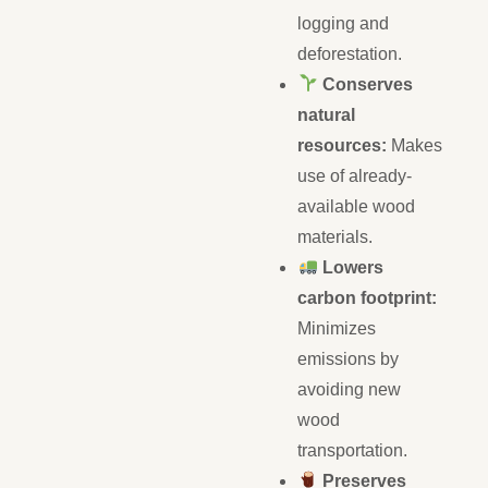
logging and
deforestation.
Conserves
natural
resources:
Makes
use of already-
available wood
materials.
Lowers
carbon footprint:
Minimizes
emissions by
avoiding new
wood
transportation.
Preserves