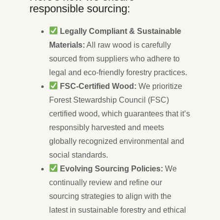
responsible sourcing:
Legally Compliant & Sustainable
Materials:
All raw wood is carefully
sourced from suppliers who adhere to
legal and eco-friendly forestry practices.
FSC-Certified Wood:
We prioritize
Forest Stewardship Council (FSC)
certified wood, which guarantees that it’s
responsibly harvested and meets
globally recognized environmental and
social standards.
Evolving Sourcing Policies:
We
continually review and refine our
sourcing strategies to align with the
latest in sustainable forestry and ethical