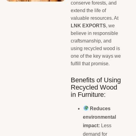
conserve forests, and
extend the life of
valuable resources. At
LNK EXPORTS
, we
believe in responsible
craftsmanship, and
using recycled wood is
one of the key ways we
fulfill that promise.
Benefits of Using
Recycled Wood
in Furniture:
Reduces
environmental
impact:
Less
demand for