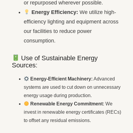
or repurposed wherever possible.
Energy Efficiency:
We utilize high-
efficiency lighting and equipment across
our facilities to reduce power
consumption.
Use of Sustainable Energy
Sources:
Energy-Efficient Machinery:
Advanced
systems are used to cut down on unnecessary
energy usage during production.
Renewable Energy Commitment:
We
invest in renewable energy certificates (RECs)
to offset any residual emissions.