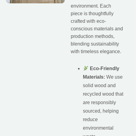
environment. Each
piece is thoughtfully
crafted with eco-
conscious materials and
production methods,
blending sustainability
with timeless elegance.
Eco-Friendly
Materials:
We use
solid wood and
recycled wood that
are responsibly
sourced, helping
reduce
environmental