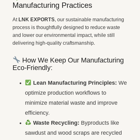
Manufacturing Practices
At
LNK EXPORTS
, our sustainable manufacturing
process is thoughtfully designed to reduce waste
and lower our environmental impact, while still
delivering high-quality craftsmanship.
How We Keep Our Manufacturing
Eco-Friendly:
Lean Manufacturing Principles:
We
optimize production workflows to
minimize material waste and improve
efficiency.
Waste Recycling:
Byproducts like
sawdust and wood scraps are recycled