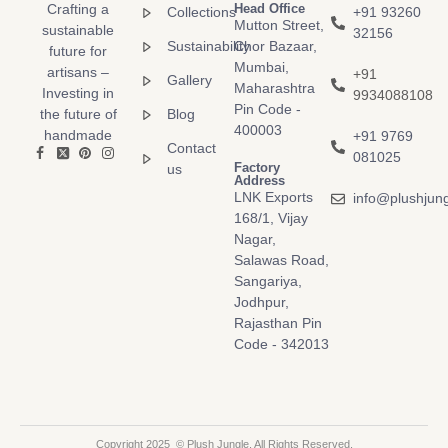
Crafting a
Head Office
Collections
+91 93260
Mutton Street,
sustainable
32156
Sustainability
Chor Bazaar,
future for
Mumbai,
artisans –
+91
Gallery
Maharashtra
Investing in
9934088108
Pin Code -
the future of
Blog
400003
handmade
+91 9769
Contact
081025
Factory
us
Address
LNK Exports
info@plushjun
168/1, Vijay
Nagar,
Salawas Road,
Sangariya,
Jodhpur,
Rajasthan Pin
Code - 342013
Copyright 2025 © Plush Jungle. All Rights Reserved.