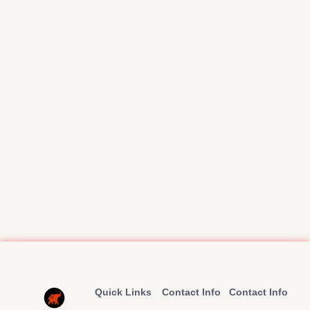
Quick Links
Contact Info
Contact Info