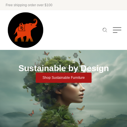
Free shipping order over $100
Sustainable by Design
Shop Sustainable Furniture