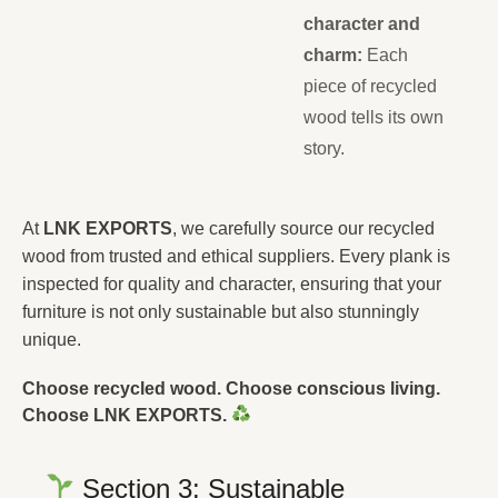
character and
charm:
Each
piece of recycled
wood tells its own
story.
At
LNK EXPORTS
, we carefully source our recycled
wood from trusted and ethical suppliers. Every plank is
inspected for quality and character, ensuring that your
furniture is not only sustainable but also stunningly
unique.
Choose recycled wood. Choose conscious living.
Choose LNK EXPORTS.
Section 3: Sustainable