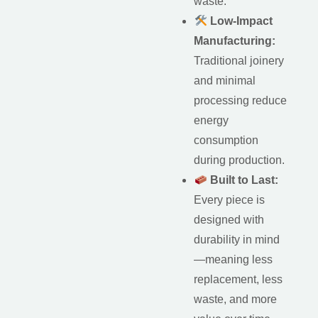
waste.
Low-Impact
Manufacturing:
Traditional joinery
and minimal
processing reduce
energy
consumption
during production.
Built to Last:
Every piece is
designed with
durability in mind
—meaning less
replacement, less
waste, and more