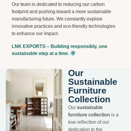
Our team is dedicated to reducing our carbon
footprint and pushing toward a more sustainable
manufacturing future. We constantly explore
innovative practices and eco-friendly technologies
to enhance our impact.
LNK EXPORTS – Building responsibly, one
sustainable step at a time.
Our
Sustainable
Furniture
Collection
Our
sustainable
furniture collection
is a
true reflection of our
dedication to the