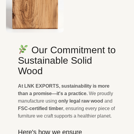
Our Commitment to
Sustainable Solid
Wood
At LNK EXPORTS, sustainability is more
than a promise—it's a practice.
We proudly
manufacture using
only legal raw wood
and
FSC-certified timber
, ensuring every piece of
furniture we craft supports a healthier planet.
Here's how we ensure