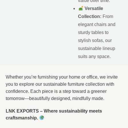
value over time.
Versatile
Collection:
From
elegant chairs and
sturdy tables to
stylish sofas, our
sustainable lineup
suits any space.
Whether you’re furnishing your home or office, we invite
you to explore our sustainable furniture collection with
confidence. Each piece is a step toward a greener
tomorrow—beautifully designed, mindfully made.
LNK EXPORTS – Where sustainability meets
craftsmanship.