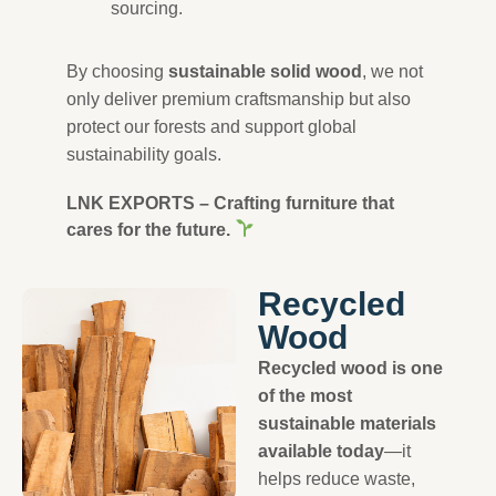
sourcing.
By choosing
sustainable solid wood
, we not
only deliver premium craftsmanship but also
protect our forests and support global
sustainability goals.
LNK EXPORTS – Crafting furniture that
cares for the future.
Recycled
Wood
Recycled wood is one
of the most
sustainable materials
available today
—it
helps reduce waste,