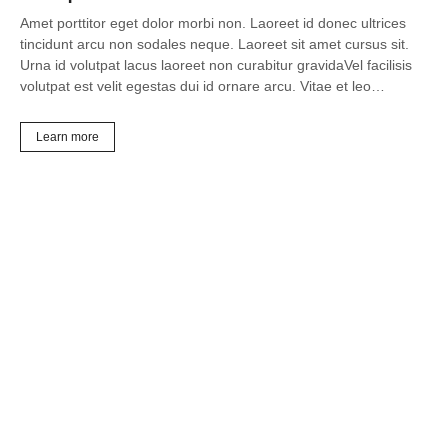
Amet porttitor eget dolor morbi non. Laoreet id donec ultrices
tincidunt arcu non sodales neque. Laoreet sit amet cursus sit.
Urna id volutpat lacus laoreet non curabitur gravidaVel facilisis
volutpat est velit egestas dui id ornare arcu. Vitae et leo…
Learn more