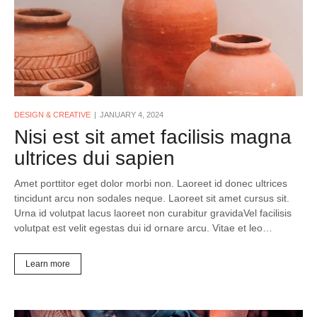
DESIGN & CREATIVE
JANUARY 4, 2024
Nisi est sit amet facilisis magna
ultrices dui sapien
Amet porttitor eget dolor morbi non. Laoreet id donec ultrices
tincidunt arcu non sodales neque. Laoreet sit amet cursus sit.
Urna id volutpat lacus laoreet non curabitur gravidaVel facilisis
volutpat est velit egestas dui id ornare arcu. Vitae et leo…
Learn more