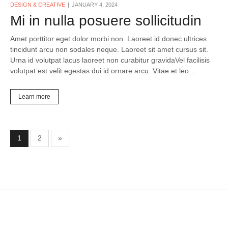
DESIGN & CREATIVE
JANUARY 4, 2024
Mi in nulla posuere sollicitudin
Amet porttitor eget dolor morbi non. Laoreet id donec ultrices
tincidunt arcu non sodales neque. Laoreet sit amet cursus sit.
Urna id volutpat lacus laoreet non curabitur gravidaVel facilisis
volutpat est velit egestas dui id ornare arcu. Vitae et leo…
Learn more
1
2
»