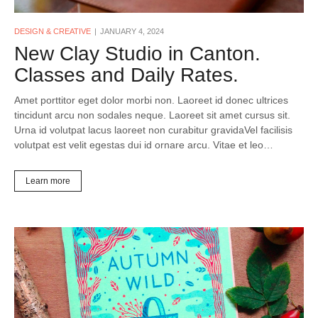
DESIGN & CREATIVE
JANUARY 4, 2024
New Clay Studio in Canton.
Classes and Daily Rates.
Amet porttitor eget dolor morbi non. Laoreet id donec ultrices
tincidunt arcu non sodales neque. Laoreet sit amet cursus sit.
Urna id volutpat lacus laoreet non curabitur gravidaVel facilisis
volutpat est velit egestas dui id ornare arcu. Vitae et leo…
Learn more