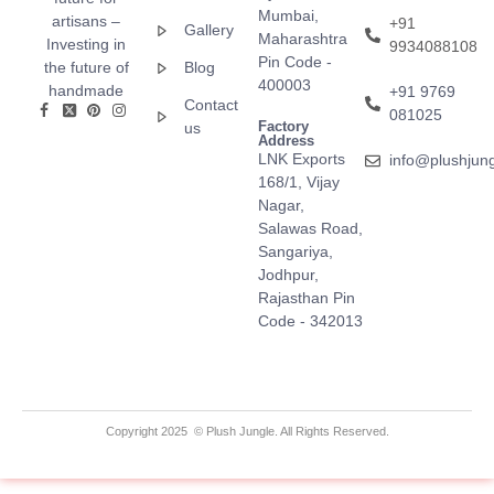
Mumbai,
artisans –
+91
Gallery
Maharashtra
Investing in
9934088108
Pin Code -
the future of
Blog
400003
handmade
+91 9769
Contact
081025
Factory
us
Address
LNK Exports
info@plushjun
168/1, Vijay
Nagar,
Salawas Road,
Sangariya,
Jodhpur,
Rajasthan Pin
Code - 342013
Copyright 2025 © Plush Jungle. All Rights Reserved.