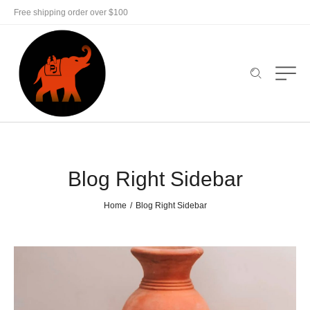
Free shipping order over $100
Blog Right Sidebar
Home
Blog Right Sidebar
/