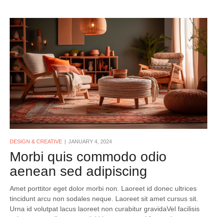
DESIGN & CREATIVE
JANUARY 4, 2024
Morbi quis commodo odio
aenean sed adipiscing
Amet porttitor eget dolor morbi non. Laoreet id donec ultrices
tincidunt arcu non sodales neque. Laoreet sit amet cursus sit.
Urna id volutpat lacus laoreet non curabitur gravidaVel facilisis