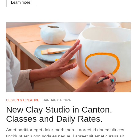
Learn more
DESIGN & CREATIVE
JANUARY 4, 2024
New Clay Studio in Canton.
Classes and Daily Rates.
Amet porttitor eget dolor morbi non. Laoreet id donec ultrices
tincidunt arcu non sodales neque. Laoreet sit amet cursus sit.