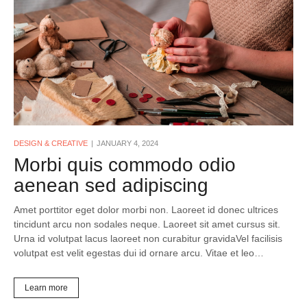
DESIGN & CREATIVE
JANUARY 4, 2024
Morbi quis commodo odio
aenean sed adipiscing
Amet porttitor eget dolor morbi non. Laoreet id donec ultrices
tincidunt arcu non sodales neque. Laoreet sit amet cursus sit.
Urna id volutpat lacus laoreet non curabitur gravidaVel facilisis
volutpat est velit egestas dui id ornare arcu. Vitae et leo…
Learn more