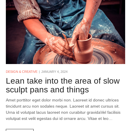
DESIGN & CREATIVE
JANUARY 4, 2024
Lean take into the area of slow
sculpt pans and things
Amet porttitor eget dolor morbi non. Laoreet id donec ultrices
tincidunt arcu non sodales neque. Laoreet sit amet cursus sit.
Urna id volutpat lacus laoreet non curabitur gravidaVel facilisis
volutpat est velit egestas dui id ornare arcu. Vitae et leo…