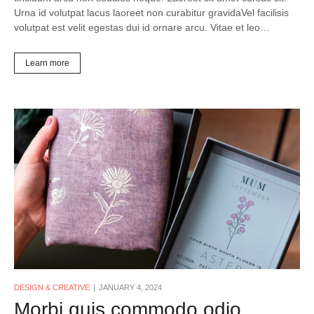
Urna id volutpat lacus laoreet non curabitur gravidaVel facilisis
volutpat est velit egestas dui id ornare arcu. Vitae et leo…
Learn more
DESIGN & CREATIVE
JANUARY 4, 2024
Morbi quis commodo odio