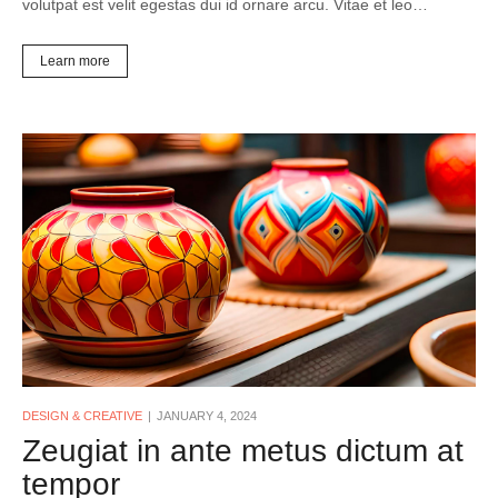
volutpat est velit egestas dui id ornare arcu. Vitae et leo…
Learn more
DESIGN & CREATIVE
JANUARY 4, 2024
Zeugiat in ante metus dictum at
tempor