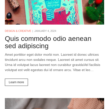
DESIGN & CREATIVE
JANUARY 4, 2024
Quis commodo odio aenean
sed adipiscing
Amet porttitor eget dolor morbi non. Laoreet id donec ultrices
tincidunt arcu non sodales neque. Laoreet sit amet cursus sit.
Urna id volutpat lacus laoreet non curabitur gravidaVel facilisis
volutpat est velit egestas dui id ornare arcu. Vitae et leo…
Learn more