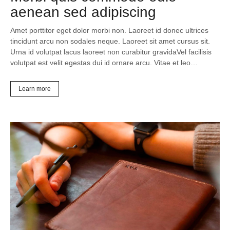
aenean sed adipiscing
Amet porttitor eget dolor morbi non. Laoreet id donec ultrices
tincidunt arcu non sodales neque. Laoreet sit amet cursus sit.
Urna id volutpat lacus laoreet non curabitur gravidaVel facilisis
volutpat est velit egestas dui id ornare arcu. Vitae et leo…
Learn more