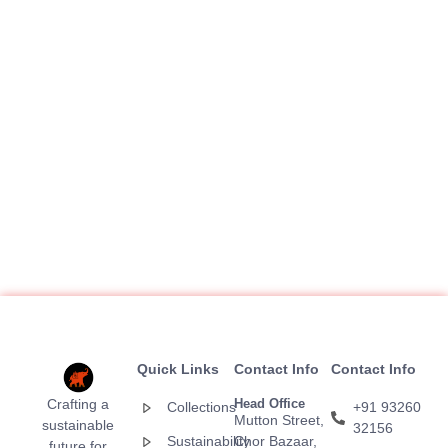
Quick Links
Contact Info
Contact Info
Crafting a
Head Office
Collections
+91 93260
Mutton Street,
sustainable
32156
Sustainability
Chor Bazaar,
future for