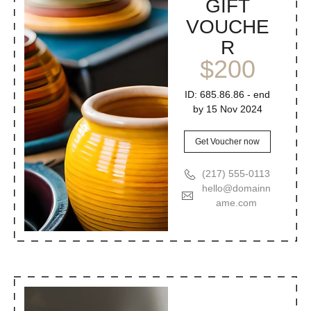
GIFT
VOUCHE
R
$200
ID: 685.86.86 - end
by 15 Nov 2024
Get Voucher now
(217) 555-0113
hello@domainn
ame.com