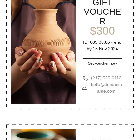
GIFT
VOUCHE
R
$300
ID: 685.86.86 - end
by 15 Nov 2024
Get Voucher now
(217) 555-0113
hello@domainn
ame.com