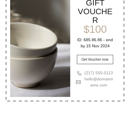
GIFT
VOUCHE
R
$100
ID: 685.86.86 - end
by 15 Nov 2024
Get Voucher now
(217) 555-0113
hello@domainn
ame.com