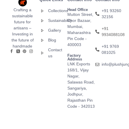
Crafting a
Head Office
Collections
+91 93260
Mutton Street,
sustainable
32156
Sustainability
Chor Bazaar,
future for
Mumbai,
artisans –
+91
Gallery
Maharashtra
Investing in
9934088108
Pin Code -
the future of
Blog
400003
handmade
+91 9769
Contact
081025
Factory
us
Address
LNK Exports
info@plushjun
168/1, Vijay
Nagar,
Salawas Road,
Sangariya,
Jodhpur,
Rajasthan Pin
Code - 342013