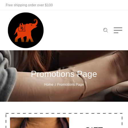
Free shipping order over $100
Promotions Page
Home
Promotions Page
/